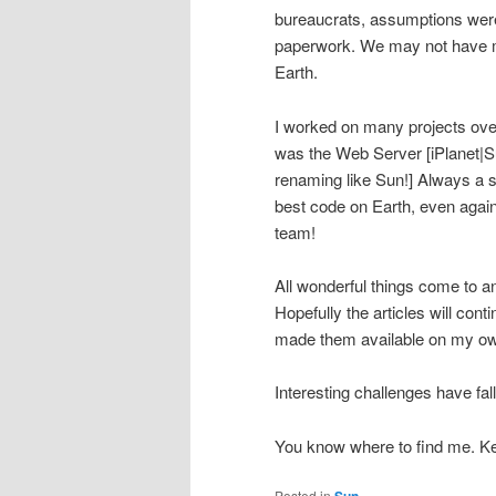
bureaucrats, assumptions were 
paperwork. We may not have ma
Earth.
I worked on many projects over
was the Web Server [iPlanet
renaming like Sun!] Always a s
best code on Earth, even agai
team!
All wonderful things come to a
Hopefully the articles will conti
made them available on my own s
Interesting challenges have fal
You know where to find me. Ke
Posted in