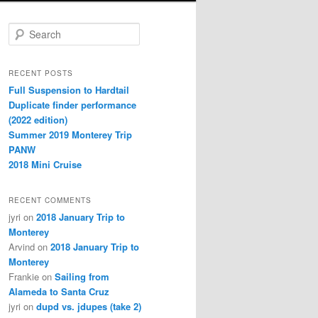
Search
RECENT POSTS
Full Suspension to Hardtail
Duplicate finder performance
(2022 edition)
Summer 2019 Monterey Trip
PANW
2018 Mini Cruise
RECENT COMMENTS
jyri
on
2018 January Trip to
Monterey
Arvind
on
2018 January Trip to
Monterey
Frankie
on
Sailing from
Alameda to Santa Cruz
jyri
on
dupd vs. jdupes (take 2)