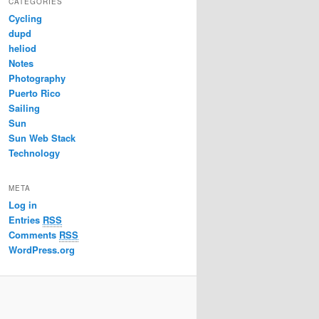
CATEGORIES
Cycling
dupd
heliod
Notes
Photography
Puerto Rico
Sailing
Sun
Sun Web Stack
Technology
META
Log in
Entries
RSS
Comments
RSS
WordPress.org