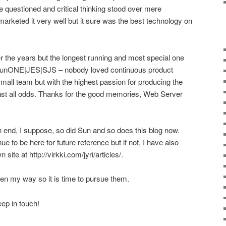
questioned and critical thinking stood over mere
rketed it very well but it sure was the best technology on
 the years but the longest running and most special one
|SunONE|JES|SJS – nobody loved continuous product
mall team but with the highest passion for producing the
nst all odds. Thanks for the good memories, Web Server
n end, I suppose, so did Sun and so does this blog now.
nue to be here for future reference but if not, I have also
ite at http://virkki.com/jyri/articles/.
len my way so it is time to pursue them.
ep in touch!