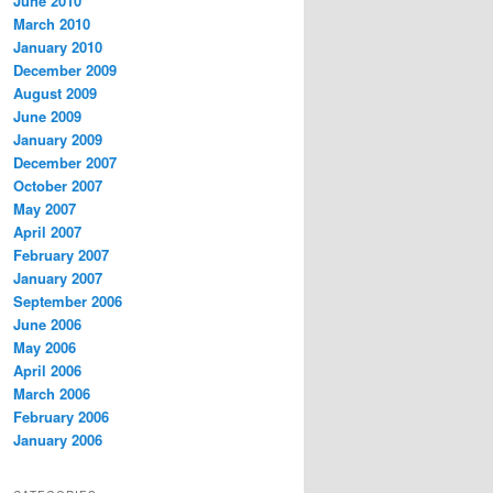
June 2010
March 2010
January 2010
December 2009
August 2009
June 2009
January 2009
December 2007
October 2007
May 2007
April 2007
February 2007
January 2007
September 2006
June 2006
May 2006
April 2006
March 2006
February 2006
January 2006