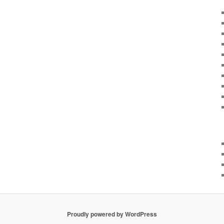
Proudly powered by WordPress