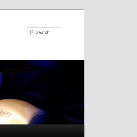
Search