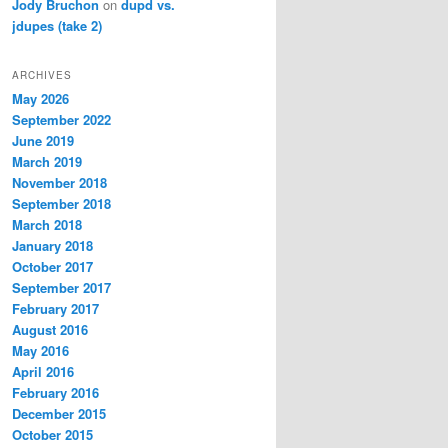
Jody Bruchon
on
dupd vs.
jdupes (take 2)
ARCHIVES
May 2026
September 2022
June 2019
March 2019
November 2018
September 2018
March 2018
January 2018
October 2017
September 2017
February 2017
August 2016
May 2016
April 2016
February 2016
December 2015
October 2015