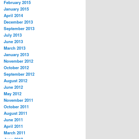
February 2015
January 2015
April 2014
December 2013
September 2013
July 2013
June 2013
March 2013
January 2013
November 2012
October 2012
September 2012
August 2012
June 2012
May 2012
November 2011
October 2011
August 2011
June 2011
April 2011
March 2011