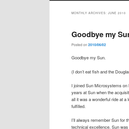
MONTHLY ARCHIVES:
JUNE 2010
Goodbye my Su
Posted on
2010/06/02
Goodbye my Sun.
(I don’t eat fish and the Doug
I joined Sun Microsystems on M
years at Sun when the acquisit
all it was a wonderful ride at
fulfilled.
I’ll always remember Sun for th
technical excellence. Sun was