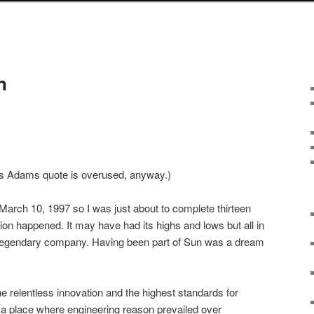
n
las Adams quote is overused, anyway.)
arch 10, 1997 so I was just about to complete thirteen
ion happened. It may have had its highs and lows but all in
 a legendary company. Having been part of Sun was a dream
e relentless innovation and the highest standards for
 a place where engineering reason prevailed over