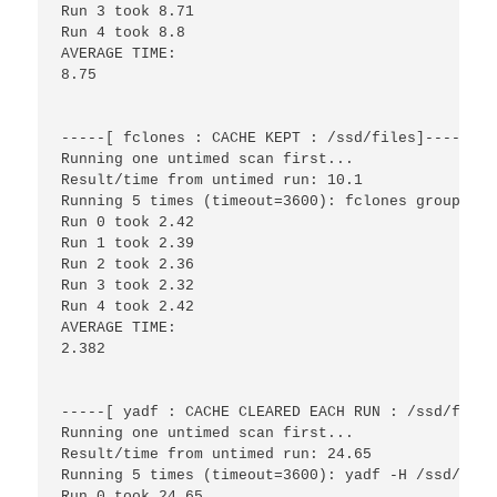
Run 3 took 8.71

Run 4 took 8.8

AVERAGE TIME:

8.75

-----[ fclones : CACHE KEPT : /ssd/files]------

Running one untimed scan first...

Result/time from untimed run: 10.1

Running 5 times (timeout=3600): fclones group /ss
Run 0 took 2.42

Run 1 took 2.39

Run 2 took 2.36

Run 3 took 2.32

Run 4 took 2.42

AVERAGE TIME:

2.382

-----[ yadf : CACHE CLEARED EACH RUN : /ssd/files
Running one untimed scan first...

Result/time from untimed run: 24.65

Running 5 times (timeout=3600): yadf -H /ssd/files
Run 0 took 24.65
