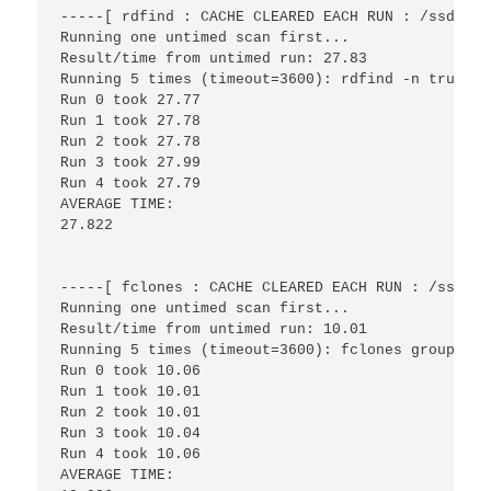
-----[ rdfind : CACHE CLEARED EACH RUN : /ssd/fil
Running one untimed scan first...

Result/time from untimed run: 27.83

Running 5 times (timeout=3600): rdfind -n true /s
Run 0 took 27.77

Run 1 took 27.78

Run 2 took 27.78

Run 3 took 27.99

Run 4 took 27.79

AVERAGE TIME:

27.822

-----[ fclones : CACHE CLEARED EACH RUN : /ssd/fi
Running one untimed scan first...

Result/time from untimed run: 10.01

Running 5 times (timeout=3600): fclones group /ss
Run 0 took 10.06

Run 1 took 10.01

Run 2 took 10.01

Run 3 took 10.04

Run 4 took 10.06

AVERAGE TIME:
