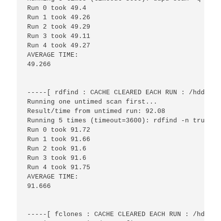
Run 0 took 49.4

Run 1 took 49.26

Run 2 took 49.29

Run 3 took 49.11

Run 4 took 49.27

AVERAGE TIME:

49.266

-----[ rdfind : CACHE CLEARED EACH RUN : /hdd/fil
Running one untimed scan first...

Result/time from untimed run: 92.08

Running 5 times (timeout=3600): rdfind -n true /h
Run 0 took 91.72

Run 1 took 91.66

Run 2 took 91.6

Run 3 took 91.6

Run 4 took 91.75

AVERAGE TIME:

91.666

-----[ fclones : CACHE CLEARED EACH RUN : /hdd/fi