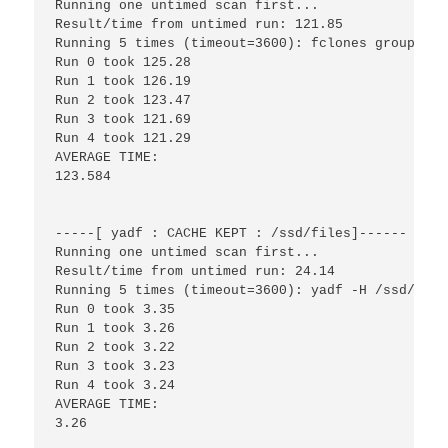
Running one untimed scan first...

Result/time from untimed run: 121.85

Running 5 times (timeout=3600): fclones group /hd
Run 0 took 125.28

Run 1 took 126.19

Run 2 took 123.47

Run 3 took 121.69

Run 4 took 121.29

AVERAGE TIME:

123.584

-----[ yadf : CACHE KEPT : /ssd/files]------

Running one untimed scan first...

Result/time from untimed run: 24.14

Running 5 times (timeout=3600): yadf -H /ssd/files
Run 0 took 3.35

Run 1 took 3.26

Run 2 took 3.22

Run 3 took 3.23

Run 4 took 3.24

AVERAGE TIME:

3.26
