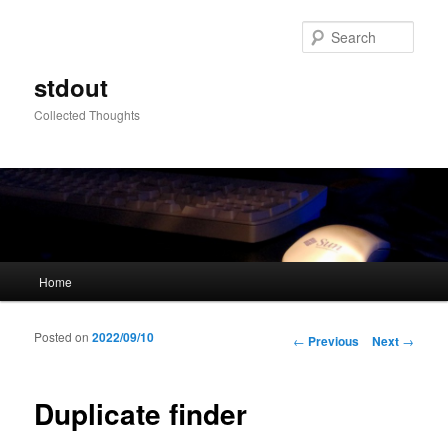
Sear
stdout
Collected Thoughts
Main menu
Home
Skip to primary content
Skip to secondary content
Posted on
2022/09/10
Post navigation
←
Previous
Next
→
Duplicate finder