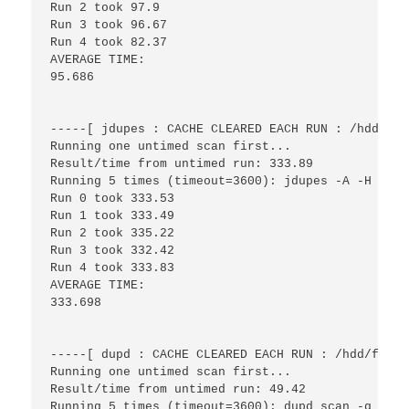
Run 2 took 97.9

Run 3 took 96.67

Run 4 took 82.37

AVERAGE TIME:

95.686

-----[ jdupes : CACHE CLEARED EACH RUN : /hdd/fil
Running one untimed scan first...

Result/time from untimed run: 333.89

Running 5 times (timeout=3600): jdupes -A -H -r -
Run 0 took 333.53

Run 1 took 333.49

Run 2 took 335.22

Run 3 took 332.42

Run 4 took 333.83

AVERAGE TIME:

333.698

-----[ dupd : CACHE CLEARED EACH RUN : /hdd/files
Running one untimed scan first...

Result/time from untimed run: 49.42

Running 5 times (timeout=3600): dupd scan -q -p /