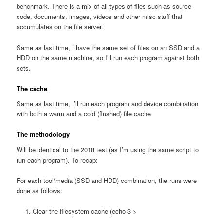
benchmark. There is a mix of all types of files such as source
code, documents, images, videos and other misc stuff that
accumulates on the file server.
Same as last time, I have the same set of files on an SSD and a
HDD on the same machine, so I’ll run each program against both
sets.
The cache
Same as last time, I’ll run each program and device combination
with both a warm and a cold (flushed) file cache
The methodology
Will be identical to the 2018 test (as I’m using the same script to
run each program). To recap:
For each tool/media (SSD and HDD) combination, the runs were
done as follows:
Clear the filesystem cache (echo 3 >