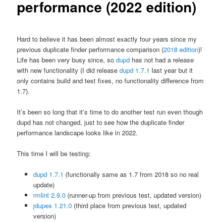
performance (2022 edition)
Hard to believe it has been almost exactly four years since my
previous duplicate finder performance comparison (
2018 edition
)!
Life has been very busy since, so
dupd
has not had a release
with new functionality (I did release
dupd 1.7.1
last year but it
only contains build and test fixes, no functionality difference from
1.7).
It’s been so long that it’s time to do another test run even though
dupd has not changed, just to see how the duplicate finder
performance landscape looks like in 2022.
This time I will be testing:
dupd 1.7.1
(functionally same as 1.7 from 2018 so no real
update)
rmlint 2.9.0
(runner-up from previous test, updated version)
jdupes 1.21.0
(third place from previous test, updated
version)