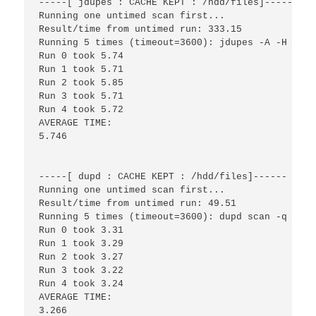
-----[ jdupes : CACHE KEPT : /hdd/files]------

Running one untimed scan first...

Result/time from untimed run: 333.15

Running 5 times (timeout=3600): jdupes -A -H -r -
Run 0 took 5.74

Run 1 took 5.71

Run 2 took 5.85

Run 3 took 5.71

Run 4 took 5.72

AVERAGE TIME:

5.746

-----[ dupd : CACHE KEPT : /hdd/files]------

Running one untimed scan first...

Result/time from untimed run: 49.51

Running 5 times (timeout=3600): dupd scan -q -p /
Run 0 took 3.31

Run 1 took 3.29

Run 2 took 3.27

Run 3 took 3.22

Run 4 took 3.24

AVERAGE TIME:

3.266
