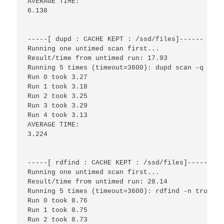
AVERAGE TIME:

6.138

-----[ dupd : CACHE KEPT : /ssd/files]------

Running one untimed scan first...

Result/time from untimed run: 17.93

Running 5 times (timeout=3600): dupd scan -q -p /
Run 0 took 3.27

Run 1 took 3.18

Run 2 took 3.25

Run 3 took 3.29

Run 4 took 3.13

AVERAGE TIME:

3.224

-----[ rdfind : CACHE KEPT : /ssd/files]------

Running one untimed scan first...

Result/time from untimed run: 28.14

Running 5 times (timeout=3600): rdfind -n true /s
Run 0 took 8.76

Run 1 took 8.75

Run 2 took 8.73
