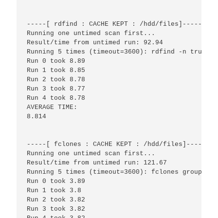
-----[ rdfind : CACHE KEPT : /hdd/files]------

Running one untimed scan first...

Result/time from untimed run: 92.94

Running 5 times (timeout=3600): rdfind -n true /h
Run 0 took 8.89

Run 1 took 8.85

Run 2 took 8.78

Run 3 took 8.77

Run 4 took 8.78

AVERAGE TIME:

8.814

-----[ fclones : CACHE KEPT : /hdd/files]------

Running one untimed scan first...

Result/time from untimed run: 121.67

Running 5 times (timeout=3600): fclones group /hd
Run 0 took 3.89

Run 1 took 3.8

Run 2 took 3.82

Run 3 took 3.82
