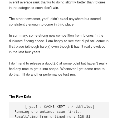
overall average rank thanks to doing slightly better than fclones
in the categories each didn’t win.
The other newcomer, yadf, didn’t excel anywhere but scored
consistently enough to come in third place.
In summary, some strong new competition from fclones in the
duplicate finding space. I am happy to see that dupd still came in
first place (although barely) even though it hasn’t really evolved
in the last four years.
I do intend to release a dupd 2.0 at some point but haven’t really
had any time to get it into shape. Whenever I get some time to
do that, I’ll do another performance test run.
The Raw Data
-----[ yadf : CACHE KEPT : /hdd/files]------

Running one untimed scan first...

Result/time from untimed run: 328.81
