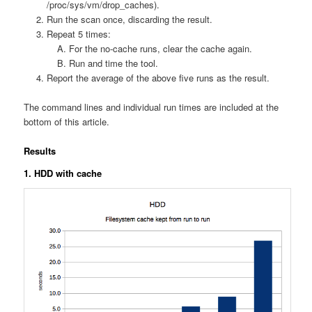
/proc/sys/vm/drop_caches).
Run the scan once, discarding the result.
Repeat 5 times:
For the no-cache runs, clear the cache again.
Run and time the tool.
Report the average of the above five runs as the result.
The command lines and individual run times are included at the
bottom of this article.
Results
1. HDD with cache