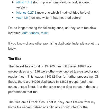
rdfind 1.4.1
(fourth place from previous test, updated
version)
fclones 0.27.3
(new one which I had not tried before)
yadf 1.0
(new one which I had not tried before)
I’m no longer testing the following ones, as they were too slow
last time:
duff
,
fdupes
,
fslint
.
If you know of any other promising duplicate finder please let me
know!
The files
The file set has a total of 154205 files. Of these, 18677 are
unique sizes and 1216 were otherwise ignored (zero-sized or not
regular files). This leaves 134312 files for further processing. Of
these, there are 44926 duplicates in 13828 groups (and thus,
89386 unique files). It is the exact same data set as in the 2018
performance test run.
The files are all “real” files. That is, they are all taken from my
home file server instead of artificially constructed for the