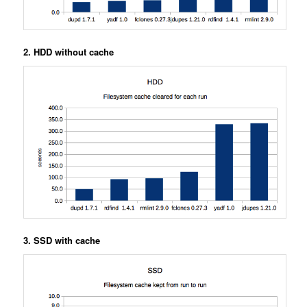
2. HDD without cache
3. SSD with cache