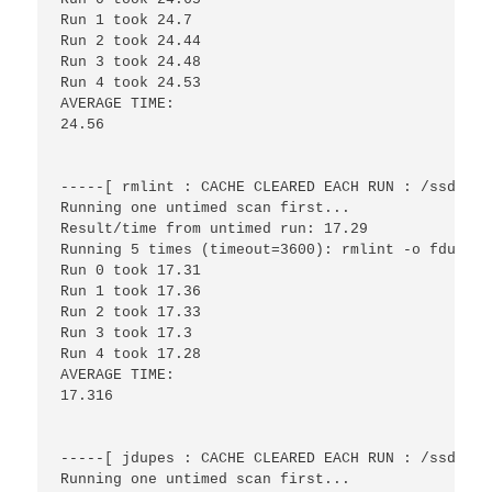
Run 1 took 24.7

Run 2 took 24.44

Run 3 took 24.48

Run 4 took 24.53

AVERAGE TIME:

24.56

-----[ rmlint : CACHE CLEARED EACH RUN : /ssd/fil
Running one untimed scan first...

Result/time from untimed run: 17.29

Running 5 times (timeout=3600): rmlint -o fdupes 
Run 0 took 17.31

Run 1 took 17.36

Run 2 took 17.33

Run 3 took 17.3

Run 4 took 17.28

AVERAGE TIME:

17.316

-----[ jdupes : CACHE CLEARED EACH RUN : /ssd/fil
Running one untimed scan first...
