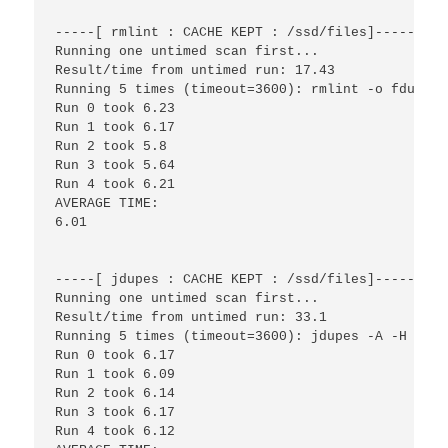
-----[ rmlint : CACHE KEPT : /ssd/files]------

Running one untimed scan first...

Result/time from untimed run: 17.43

Running 5 times (timeout=3600): rmlint -o fdupes 
Run 0 took 6.23

Run 1 took 6.17

Run 2 took 5.8

Run 3 took 5.64

Run 4 took 6.21

AVERAGE TIME:

6.01

-----[ jdupes : CACHE KEPT : /ssd/files]------

Running one untimed scan first...

Result/time from untimed run: 33.1

Running 5 times (timeout=3600): jdupes -A -H -r -
Run 0 took 6.17

Run 1 took 6.09

Run 2 took 6.14

Run 3 took 6.17

Run 4 took 6.12
