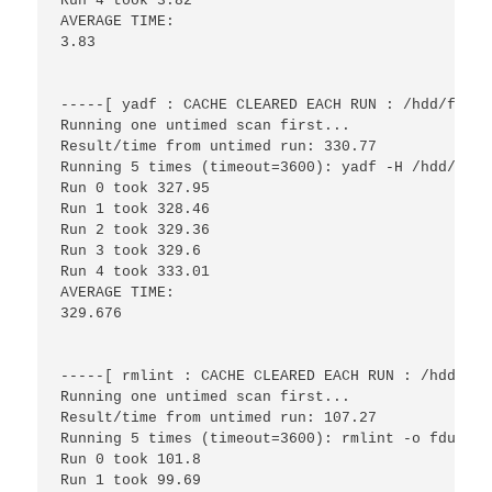
Run 4 took 3.82

AVERAGE TIME:

3.83

-----[ yadf : CACHE CLEARED EACH RUN : /hdd/files
Running one untimed scan first...

Result/time from untimed run: 330.77

Running 5 times (timeout=3600): yadf -H /hdd/files
Run 0 took 327.95

Run 1 took 328.46

Run 2 took 329.36

Run 3 took 329.6

Run 4 took 333.01

AVERAGE TIME:

329.676

-----[ rmlint : CACHE CLEARED EACH RUN : /hdd/fil
Running one untimed scan first...

Result/time from untimed run: 107.27

Running 5 times (timeout=3600): rmlint -o fdupes 
Run 0 took 101.8

Run 1 took 99.69
