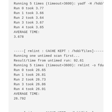
Running 5 times (timeout=3600): yadf -H /hdd/files
Run 0 took 3.77

Run 1 took 3.66

Run 2 took 3.64

Run 3 took 3.67

Run 4 took 3.65

AVERAGE TIME:

3.678

-----[ rmlint : CACHE KEPT : /hdd/files]------

Running one untimed scan first...

Result/time from untimed run: 92.61

Running 5 times (timeout=3600): rmlint -o fdupes 
Run 0 took 26.65

Run 1 took 26.81

Run 2 took 26.73

Run 3 took 26.86

Run 4 took 26.91

AVERAGE TIME:

26.792
