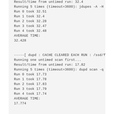
Result/time from untimed run: 32.4

Running 5 times (timeout=3600): jdupes -A -H -r -
Run 0 took 32.51

Run 1 took 32.4

Run 2 took 32.28

Run 3 took 32.47

Run 4 took 32.48

AVERAGE TIME:

32.428

-----[ dupd : CACHE CLEARED EACH RUN : /ssd/files
Running one untimed scan first...

Result/time from untimed run: 17.82

Running 5 times (timeout=3600): dupd scan -q -p /
Run 0 took 17.73

Run 1 took 17.78

Run 2 took 17.83

Run 3 took 17.79

Run 4 took 17.74

AVERAGE TIME:

17.774
