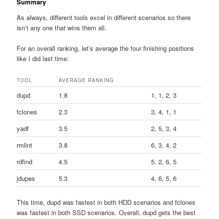
Summary
As always, different tools excel in different scenarios so there
isn’t any one that wins them all.
For an overall ranking, let’s average the four finishing positions
like I did last time:
TOOL
AVERAGE RANKING
dupd
1.8
1, 1, 2, 3
fclones
2.3
3, 4, 1, 1
yadf
3.5
2, 5, 3, 4
rmlint
3.8
6, 3, 4, 2
rdfind
4.5
5, 2, 6, 5
jdupes
5.3
4, 6, 5, 6
This time, dupd was fastest in both HDD scenarios and fclones
was fastest in both SSD scenarios. Overall, dupd gets the best