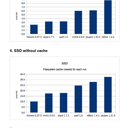
4. SSD without cache